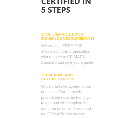
CERTIFIED IN
5 STEPS
1. CALL/EMAIL US AND
SHARE YOUR REQUIREMENTS
We will do a FREE GAP
analysis of your organization
with respect to CE MARK
Standard and give you a quote.
2. TRAINING AND
DOCUMENTATION
Once you have agreed to our
quotation, Our team will
provide the required trainings
to you and will complete the
documentation work required
for CE MARK certification.