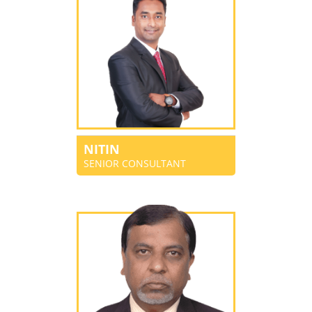
NITIN
SENIOR CONSULTANT