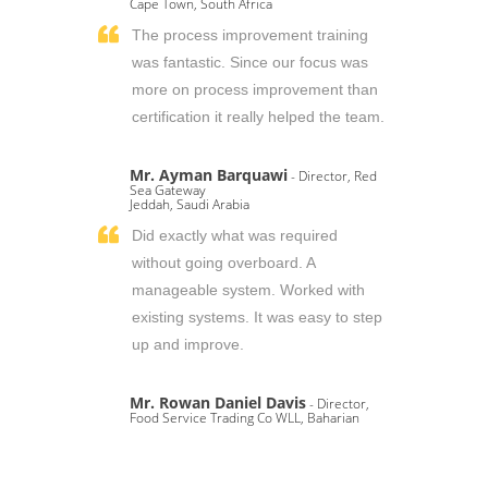
Cape Town, South Africa
The process improvement training
was fantastic. Since our focus was
more on process improvement than
certification it really helped the team.
Mr. Ayman Barquawi
- Director, Red
Sea Gateway
Jeddah, Saudi Arabia
Did exactly what was required
without going overboard. A
manageable system. Worked with
existing systems. It was easy to step
up and improve.
Mr. Rowan Daniel Davis
- Director,
Food Service Trading Co WLL, Baharian