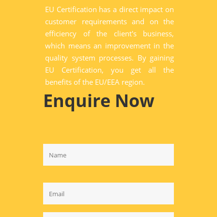
EU Certification has a direct impact on
customer requirements and on the
efficiency of the client's business,
which means an improvement in the
quality system processes. By gaining
EU Certification, you get all the
benefits of the EU/EEA region.
Enquire Now