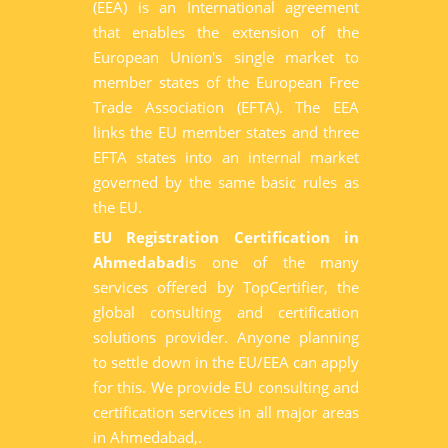
(EEA) is an International agreement
that enables the extension of the
European Union's single market to
member states of the European Free
Trade Association (EFTA). The EEA
links the EU member states and three
EFTA states into an internal market
governed by the same basic rules as
the EU.
EU Registration Certification in
Ahmedabad
is one of the many
services offered by TopCertifier, the
global consulting and certification
solutions provider. Anyone planning
to settle down in the EU/EEA can apply
for this. We provide EU consulting and
certification services in all major areas
in Ahmedabad,.