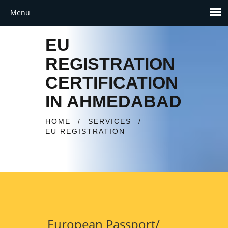
EU
REGISTRATION
CERTIFICATION
IN AHMEDABAD
HOME
/
SERVICES
/
EU REGISTRATION
European Passport/