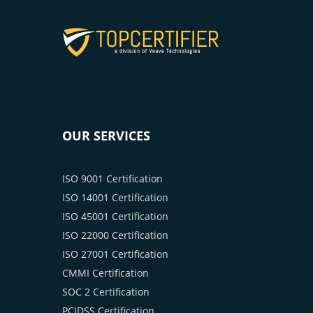
OUR SERVICES
ISO 9001 Certification
ISO 14001 Certification
ISO 45001 Certification
ISO 22000 Certification
ISO 27001 Certification
CMMI Certification
SOC 2 Certification
PCIDSS Certification