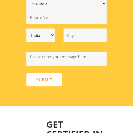
SUBMIT
GET