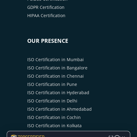
GDPR Certification
HIPAA Certification
OUR PRESENCE
ISO Certification in Mumbai
ISO Certification in Bangalore
ISO Certification in Chennai
ISO Certification in Pune
ISO Certification in Hyderabad
ISO Certification in Delhi
ISO Certification in Ahmedabad
ISO Certification in Cochin
ISO Certification in Kolkata
ISO Certification in Ahmedabad