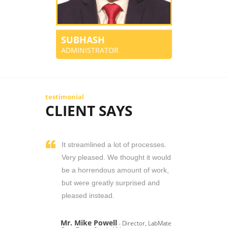
SUBHASH
ADMINISTRATOR
testimonial
CLIENT SAYS
It streamlined a lot of processes.
Very pleased. We thought it would
be a horrendous amount of work,
but were greatly surprised and
pleased instead.
Mr. Mike Powell
- Director, LabMate