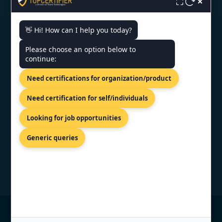
×
⛶
👋 Hi! How can I help you today?
CONTACT US
Please choose an option below to
continue:
PRIVILION, EAST WING, SG
HIGHWAY, AHMEDABAD,
Need certifications for organization/product
GUJARAT 380054
+919886477440
Need certification for self/individuals
info@topcertifier.com
Looking for job opportunities
Monday - Friday | 9 AM – 6 PM
Generic queries
© Copyright 2026 TopCertifier, All Rights
Reserved