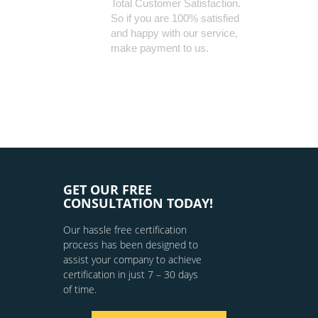
Total Customer Satisfaction.
So if you are 100% satisfied
and happy with our service,
make payment to us.
GET OUR FREE
CONSULTATION TODAY!
Our hassle free certification
process has been designed to
assist your company to achieve
certification in just 7 – 30 days
of time.