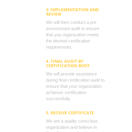
3. IMPLEMENTATION AND
REVIEW
We will then conduct a pre
assessment audit to ensure
that you organization meets
the desired certification
requirements.
4. FINAL AUDIT BY
CERTIFICATION BODY
We will provide assistance
during final certification audit to
ensure that your organization
achieves certification
successfully.
5. RECEIVE CERTIFICATE
We are a quality conscious
organization and believe in