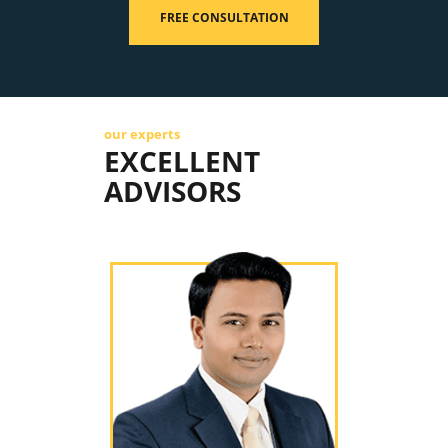
FREE CONSULTATION
our experts
EXCELLENT
ADVISORS