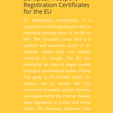
Registration Certificates
for the EU
EU Registration Certification is a
document confirming that you are an
individual residing either in the EU or
EEA. The European Union (EU) is a
political and economic union of 27
member states that are located
primarily in Europe. The EU has
developed an internal single market
through a standardized system of laws
that apply in all member states. EU
policies aim to ensure the free
movement of people, goods, services,
and capital within the internal market;
enact legislation in justice and home
affairs. The European Economic Area