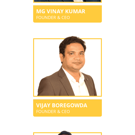
MG VINAY KUMAR
FOUNDER & CEO
VIJAY BOREGOWDA
FOUNDER & CEO