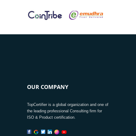
OUR COMPANY
TopCertifier is a global organization and one of
the leading professional Consulting firm for
ISO & Product certification.