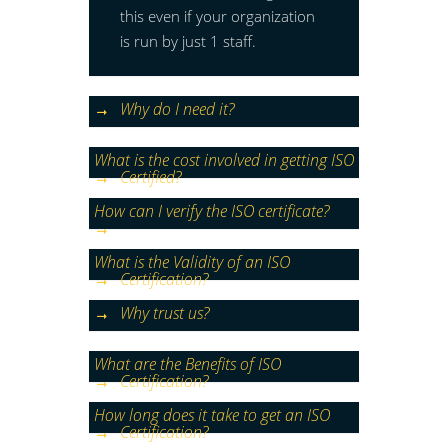
this even if your organization
is run by just 1 staff.
Why do I need it?
What is the cost involved in getting ISO
Certified?
How can I verify the ISO certificate?
What is the Validity of an ISO
Certification?
Why trust us?
What are the Benefits of ISO
Certification?
How long does it take to get an ISO
Certification?