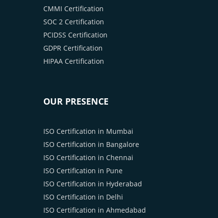
CMMI Certification
SOC 2 Certification
PCIDSS Certification
GDPR Certification
HIPAA Certification
OUR PRESENCE
ISO Certification in Mumbai
ISO Certification in Bangalore
ISO Certification in Chennai
ISO Certification in Pune
ISO Certification in Hyderabad
ISO Certification in Delhi
ISO Certification in Ahmedabad