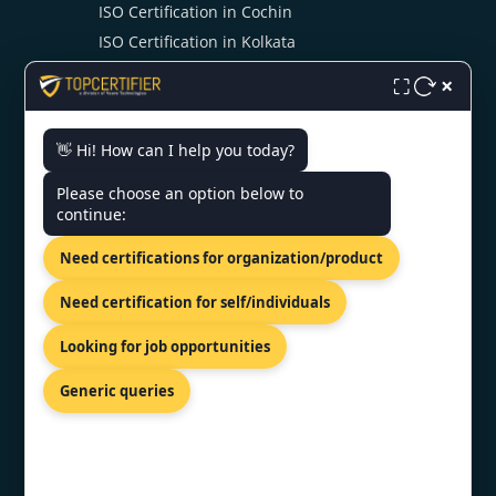
ISO Certification in Cochin
ISO Certification in Kolkata
ISO Certification in Ahmedabad
×
⛶
👋 Hi! How can I help you today?
CONTACT US
Please choose an option below to
continue:
PRIVILION, EAST WING, SG
HIGHWAY, AHMEDABAD,
Need certifications for organization/product
GUJARAT 380054
+919886477440
Need certification for self/individuals
info@topcertifier.com
Looking for job opportunities
Monday - Friday | 9 AM – 6 PM
Generic queries