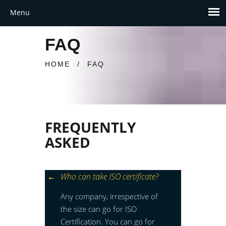
FAQ
HOME
/
FAQ
FREQUENTLY
ASKED
Who can take ISO certificate?
Any company, irrespective of
the size can go for ISO
Certification. You can go for