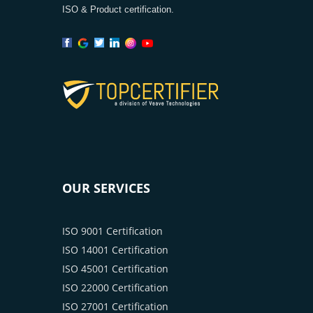
ISO & Product certification.
OUR SERVICES
ISO 9001 Certification
ISO 14001 Certification
ISO 45001 Certification
ISO 22000 Certification
ISO 27001 Certification