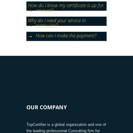
How do I know my certificate is up for
renewal?
Why do I need your service in
particular?
How can I make the payment?
OUR COMPANY
TopCertifier is a global organization and one of
the leading professional Consulting firm for