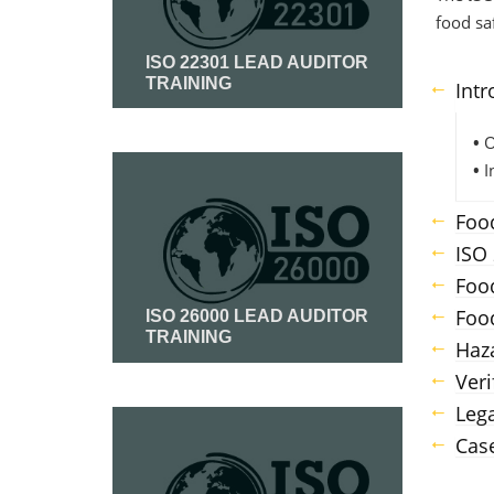
food sa
ISO 22301 LEAD AUDITOR
TRAINING
Intr
•
O
Read More
•
I
Food
ISO
Food
Foo
ISO 26000 LEAD AUDITOR
TRAINING
Haz
Veri
Read More
Lega
Case