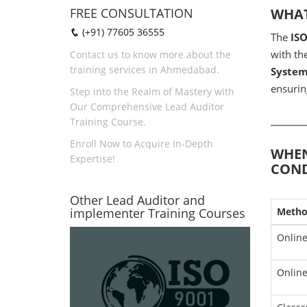
FREE CONSULTATION
WHAT
(+91) 77605 36555
The
IS
with th
Contact us to know more about the
training services in Ahmedabad.
System
ensurin
Step into the Realm of Mastery with
Our Comprehensive Lead Auditor
Training Course.
Enroll Now to Acquire In-Depth
WHEN
Expertise!
COND
Other Lead Auditor and
implementer Training Courses
Meth
Online
Online