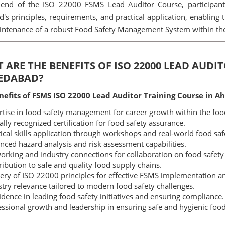
end of the ISO 22000 FSMS Lead Auditor Course, participants
d's principles, requirements, and practical application, enabling 
ntenance of a robust Food Safety Management System within thei
 ARE THE BENEFITS OF ISO 22000 LEAD AUDI
EDABAD?
nefits of FSMS ISO 22000 Lead Auditor Training Course in 
tise in food safety management for career growth within the foo
lly recognized certification for food safety assurance.
ical skills application through workshops and real-world food saf
ced hazard analysis and risk assessment capabilities.
rking and industry connections for collaboration on food safety i
ibution to safe and quality food supply chains.
ry of ISO 22000 principles for effective FSMS implementation an
try relevance tailored to modern food safety challenges.
dence in leading food safety initiatives and ensuring compliance.
ssional growth and leadership in ensuring safe and hygienic food