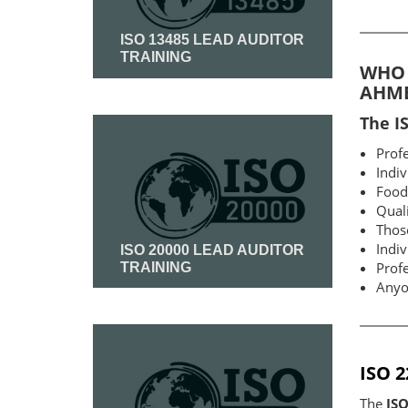
ISO 13485 LEAD AUDITOR
TRAINING
WHO 
AHM
Read More
The I
Profe
Indiv
Food 
Qual
Thos
Indiv
ISO 20000 LEAD AUDITOR
Prof
TRAINING
Anyon
Read More
ISO 
The
IS