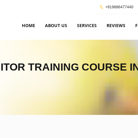
+919886477440
HOME
ABOUT US
SERVICES
REVIEWS
DITOR TRAINING COURSE I