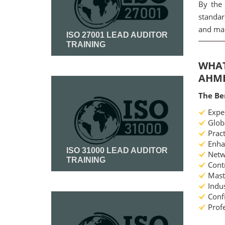
By the 
standar
and mai
ISO 27001 LEAD AUDITOR
TRAINING
WHAT
Read More
AHM
The Be
Exper
Globa
Pract
Enhan
ISO 31000 LEAD AUDITOR
Netwo
TRAINING
Contr
Maste
Indus
Read More
Confi
Profe