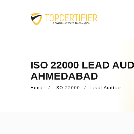
ISO 22000 LEAD AU
AHMEDABAD
Home
/
ISO 22000
/
Lead Auditor