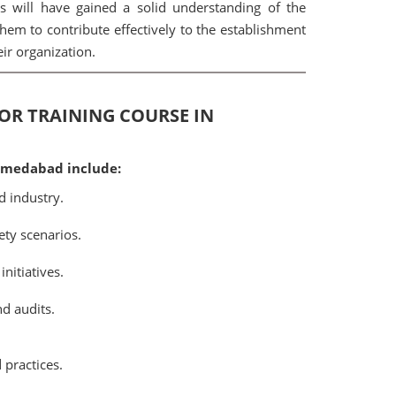
 will have gained a solid understanding of the
them to contribute effectively to the establishment
r organization.
TOR TRAINING COURSE IN
Ahmedabad include:
d industry.
ety scenarios.
nitiatives.
d audits.
 practices.