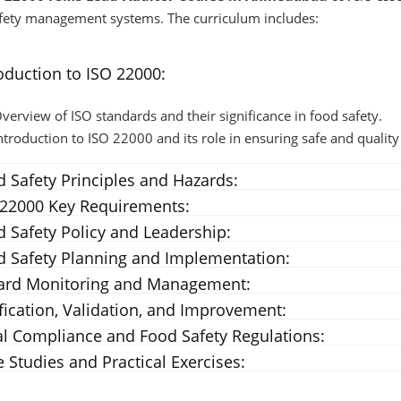
fety management systems. The curriculum includes:
oduction to ISO 22000:
verview of ISO standards and their significance in food safety.
ntroduction to ISO 22000 and its role in ensuring safe and quality
 Safety Principles and Hazards:
 22000 Key Requirements:
 Safety Policy and Leadership:
d Safety Planning and Implementation:
ard Monitoring and Management:
fication, Validation, and Improvement:
l Compliance and Food Safety Regulations:
 Studies and Practical Exercises: