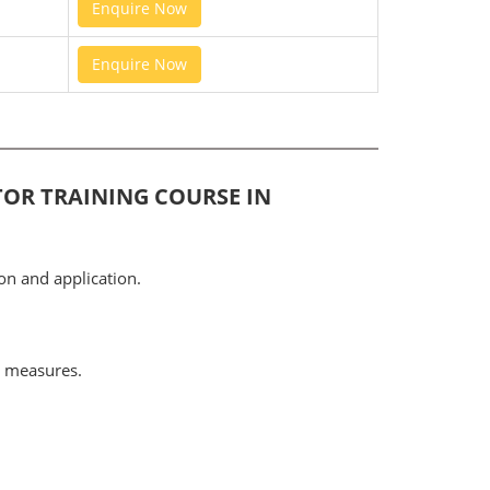
Enquire Now
Enquire Now
TOR TRAINING COURSE IN
on and application.
l measures.