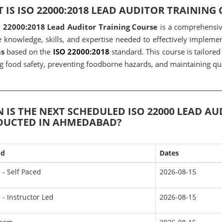
 IS ISO 22000:2018 LEAD AUDITOR TRAINING
O 22000:2018 Lead Auditor Training Course
is a comprehensiv
e knowledge, skills, and expertise needed to effectively implem
s
based on the
ISO 22000:2018
standard. This course is tailored
g food safety, preventing foodborne hazards, and maintaining qua
 IS THE NEXT SCHEDULED ISO 22000 LEAD A
UCTED IN AHMEDABAD?
od
Dates
 - Self Paced
2026-08-15
 - Instructor Led
2026-08-15