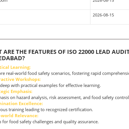
room
2026-08-15
2026-08-15
 ARE THE FEATURES OF ISO 22000 LEAD AUDI
EDABAD?
tical Learning:
re real-world food safety scenarios, fostering rapid comprehensi
ractive Workshops:
deep with practical examples for effective learning.
tegic Emphasis:
sis on hazard analysis, risk assessment, and food safety contro
ination Excellence:
ous training leading to recognized certification.
-world Relevance:
 for food safety challenges and quality assurance.