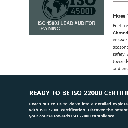
How T
ISO 45001 LEAD AUDITOR
Feel fr
TRAINING
Ahmed
answer 
Read More
seasone
safety,
towards
and ens
READY TO BE ISO 22000 CERTIFI
Reach out to us to delve into a detailed explora
with ISO 22000 certification. Discover the poten
your course towards ISO 22000 compliance.