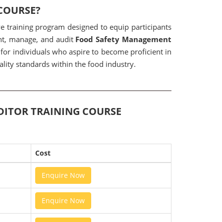
 COURSE?
e training program designed to equip participants
ent, manage, and audit
Food Safety Management
 for individuals who aspire to become proficient in
lity standards within the food industry.
UDITOR TRAINING COURSE
Cost
Enquire Now
Enquire Now