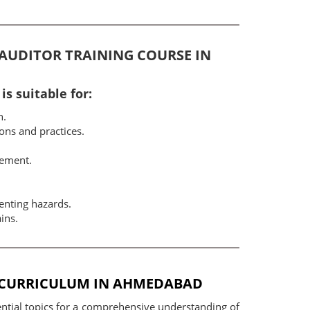
D AUDITOR TRAINING COURSE IN
s suitable for:
n.
ons and practices.
gement.
enting hazards.
ins.
E CURRICULUM IN AHMEDABAD
ntial topics for a comprehensive understanding of