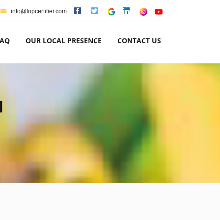
info@topcertifier.com
FAQ
OUR LOCAL PRESENCE
CONTACT US
N