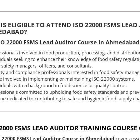
IS ELIGIBLE TO ATTEND ISO 22000 FSMS LEA
EDABAD?
SO 22000 FSMS Lead Auditor Course in Ahmedabad i
ssionals involved in food production, processing, and distributio
iduals seeking to enhance their knowledge of food safety regulati
safety managers, officers, and consultants.
ity and compliance professionals interested in food safety mana
e involved in implementing or maintaining ISO 22000 systems.
iduals with a background in food science or quality control.
essionals committed to upholding food safety standards and prev
e dedicated to contributing to safe and hygienic food supply cha
22000 FSMS LEAD AUDITOR TRAINING COURS
O 22000 FSMS Lead Auditor Course in Ahmedabad
covers esse