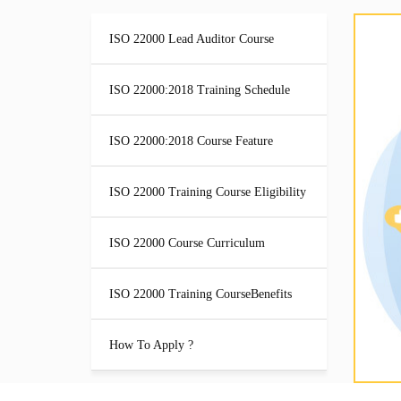
ISO 22000 Lead Auditor Course
ISO 22000:2018 Training Schedule
ISO 22000:2018 Course Feature
ISO 22000 Training Course Eligibility
ISO 22000 Course Curriculum
ISO 22000 Training CourseBenefits
How To Apply ?