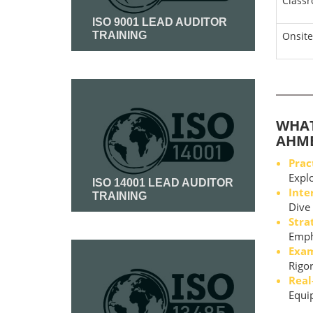
Class
ISO 9001 LEAD AUDITOR
TRAINING
Onsite
Read More
WHAT
AHM
Prac
Explo
ISO 14001 LEAD AUDITOR
Inte
TRAINING
Dive 
Stra
Read More
Empha
Exam
Rigor
Real
Equip