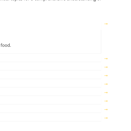
 food.