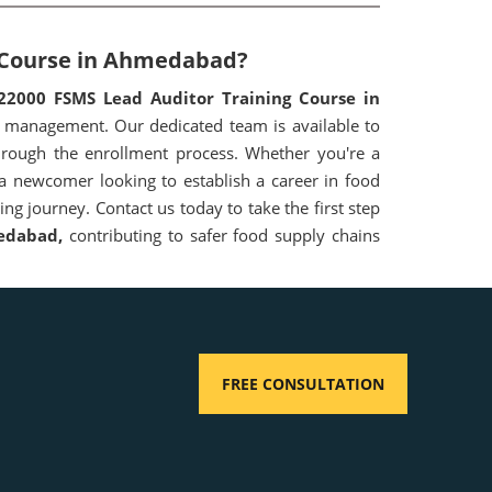
g Course in Ahmedabad?
22000 FSMS Lead Auditor Training Course in
 management. Our dedicated team is available to
hrough the enrollment process. Whether you're a
 a newcomer looking to establish a career in food
ng journey. Contact us today to take the first step
edabad,
contributing to safer food supply chains
FREE CONSULTATION