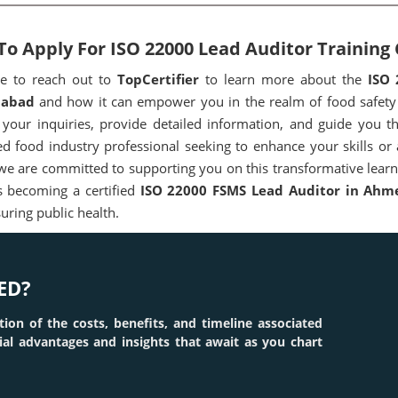
o Apply For ISO 22000 Lead Auditor Trainin
ee to reach out to
TopCertifier
to learn more about the
ISO 
abad
and how it can empower you in the realm of food safety
your inquiries, provide detailed information, and guide you t
d food industry professional seeking to enhance your skills or
 we are committed to supporting you on this transformative learni
 becoming a certified
ISO 22000 FSMS Lead Auditor in Ahm
uring public health.
ED?
tion of the costs, benefits, and timeline associated
tial advantages and insights that await as you chart