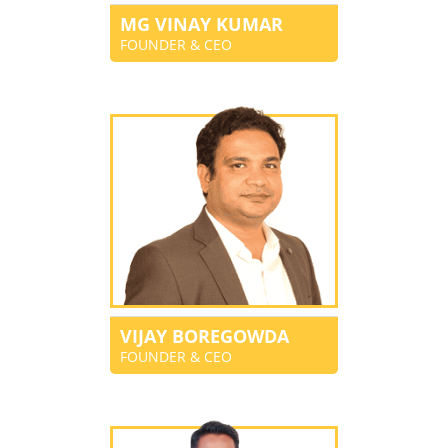
MG VINAY KUMAR
FOUNDER & CEO
VIJAY BOREGOWDA
FOUNDER & CEO