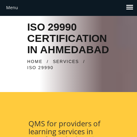
ISO 29990
CERTIFICATION
IN AHMEDABAD
HOME
/
SERVICES
/
ISO 29990
QMS for providers of
learning services in