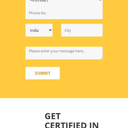
SUBMIT
GET
CERTIFIED IN