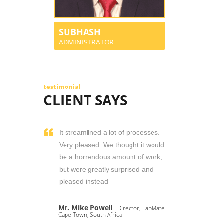
SUBHASH
ADMINISTRATOR
testimonial
CLIENT SAYS
It streamlined a lot of processes.
Very pleased. We thought it would
be a horrendous amount of work,
but were greatly surprised and
pleased instead.
Mr. Mike Powell
- Director, LabMate
Cape Town, South Africa