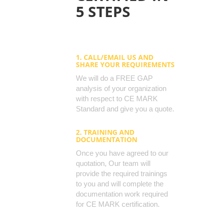
5 STEPS
1. CALL/EMAIL US AND
SHARE YOUR REQUIREMENTS
We will do a FREE GAP
analysis of your organization
with respect to CE MARK
Standard and give you a quote.
2. TRAINING AND
DOCUMENTATION
Once you have agreed to our
quotation, Our team will
provide the required trainings
to you and will complete the
documentation work required
for CE MARK certification.