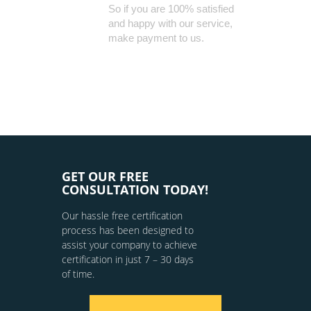
So if you are 100% satisfied
and happy with our service,
make payment to us.
GET OUR FREE
CONSULTATION TODAY!
Our hassle free certification
process has been designed to
assist your company to achieve
certification in just 7 – 30 days
of time.