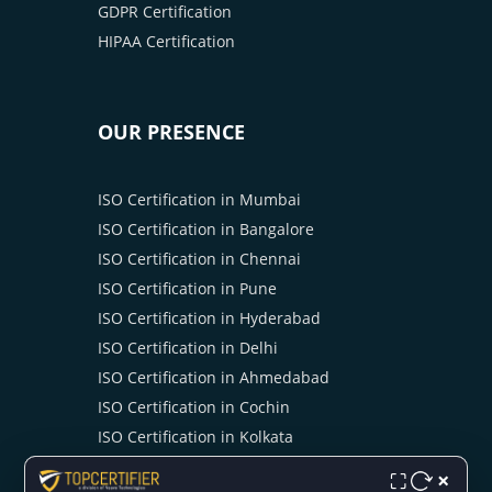
GDPR Certification
HIPAA Certification
OUR PRESENCE
ISO Certification in Mumbai
ISO Certification in Bangalore
ISO Certification in Chennai
ISO Certification in Pune
ISO Certification in Hyderabad
ISO Certification in Delhi
ISO Certification in Ahmedabad
ISO Certification in Cochin
ISO Certification in Kolkata
ISO Certification in Ahmedabad
×
⛶