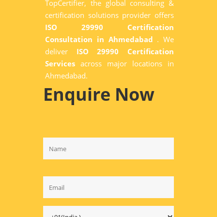
TopCertifier, the global consulting &
certification solutions provider offers
ISO 29990 Certification
Consultation in Ahmedabad
. We
deliver
ISO 29990 Certification
Services
across major locations in
Ahmedabad.
Enquire Now