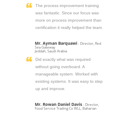
The process improvement training
was fantastic. Since our focus was
more on process improvement than
certification it really helped the team.
Mr. Ayman Barquawi
- Director, Red
Sea Gateway
Jeddah, Saudi Arabia
Did exactly what was required
without going overboard. A
manageable system. Worked with
existing systems. It was easy to step
up and improve.
Mr. Rowan Daniel Davis
- Director,
Food Service Trading Co WLL, Baharian