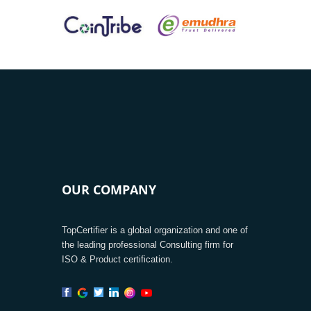
OUR COMPANY
TopCertifier is a global organization and one of
the leading professional Consulting firm for
ISO & Product certification.