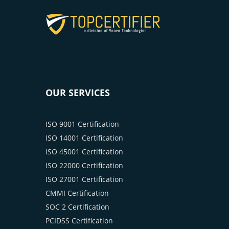
OUR SERVICES
ISO 9001 Certification
ISO 14001 Certification
ISO 45001 Certification
ISO 22000 Certification
ISO 27001 Certification
CMMI Certification
SOC 2 Certification
PCIDSS Certification