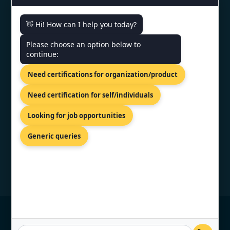
👋 Hi! How can I help you today?
CONTACT US
Please choose an option below to
continue:
PRIVILION, EAST WING, SG
HIGHWAY, AHMEDABAD,
Need certifications for organization/product
GUJARAT 380054
+919886477440
Need certification for self/individuals
info@topcertifier.com
Looking for job opportunities
Monday - Friday | 9 AM – 6 PM
Generic queries
© Copyright 2026 TopCertifier, All Rights
Reserved