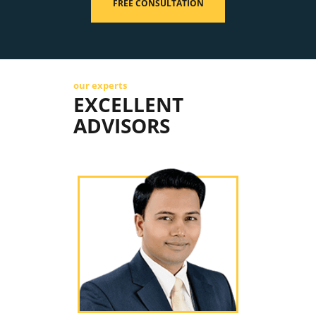
FREE CONSULTATION
our experts
EXCELLENT
ADVISORS