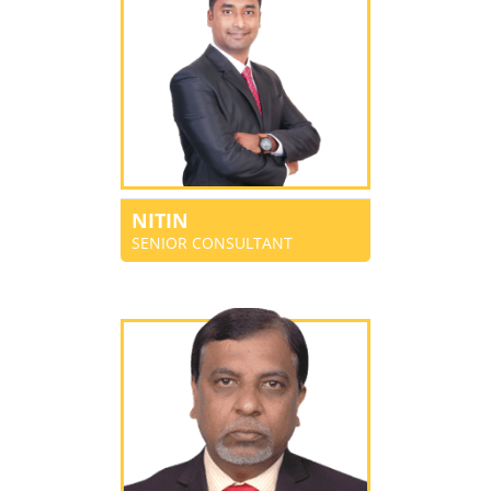
NITIN
SENIOR CONSULTANT