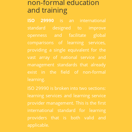
non-formal education
and training
ISO 29990
is an international
standard designed to improve
openness and facilitate global
comparisons of learning services,
providing a single equivalent for the
vast array of national service and
management standards that already
exist in the field of non-formal
learning.
ISO 29990 is broken into two sections:
learning services and learning service
provider management. This is the first
international standard for learning
providers that is both valid and
applicable.