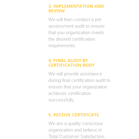
3. IMPLEMENTATION AND
REVIEW
We will then conduct a pre
assessment audit to ensure
that you organization meets
the desired certification
requirements.
4. FINAL AUDIT BY
CERTIFICATION BODY
We will provide assistance
during final certification audit to
ensure that your organization
achieves certification
successfully.
5. RECEIVE CERTIFICATE
We are a quality conscious
organization and believe in
Total Customer Satisfaction.