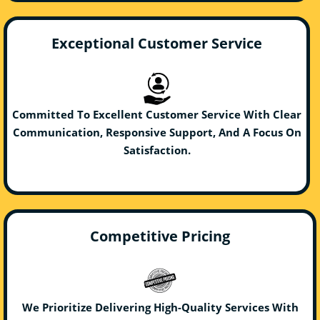
Exceptional Customer Service
Committed To Excellent Customer Service With Clear
Communication, Responsive Support, And A Focus On
Satisfaction.
Competitive Pricing
We Prioritize Delivering High-Quality Services With