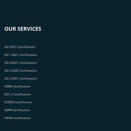
OUR SERVICES
ISO 9001 Certification
ISO 14001 Certification
ISO 45001 Certification
ISO 22000 Certification
ISO 27001 Certification
CMMI Certification
SOC 2 Certification
PCIDSS Certification
GDPR Certification
HIPAA Certification