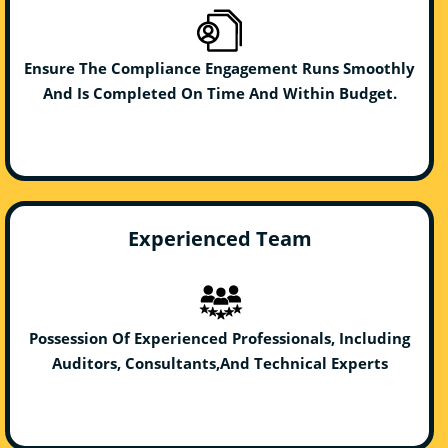
Ensure The Compliance Engagement Runs Smoothly
And Is Completed On Time And Within Budget.
Experienced Team
Possession Of Experienced Professionals, Including
Auditors, Consultants,And Technical Experts