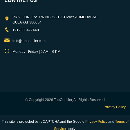
CONTACT US
PRIVILION, EAST WING, SG HIGHWAY, AHMEDABAD,
GUJARAT 380054
+919886477440
info@topcertifier.com
Monday - Friday | 9 AM – 6 PM
© Copyright 2026 TopCertifier, All Rights Reserved
Privacy Policy
This site is protected by reCAPTCHA and the Google
Privacy Policy
and
Terms of
Service
apply.