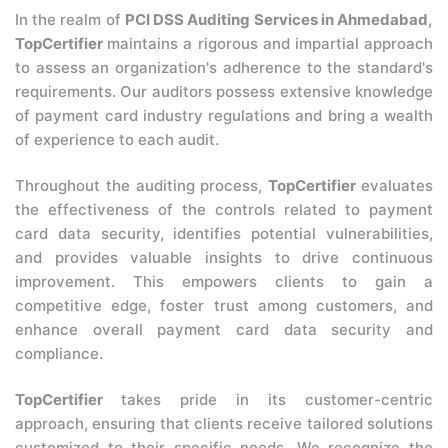
In the realm of
PCI DSS Auditing Services in Ahmedabad,
TopCertifier
maintains a rigorous and impartial approach
to assess an organization's adherence to the standard's
requirements. Our auditors possess extensive knowledge
of payment card industry regulations and bring a wealth
of experience to each audit.
Throughout the auditing process,
TopCertifier
evaluates
the effectiveness of the controls related to payment
card data security, identifies potential vulnerabilities,
and provides valuable insights to drive continuous
improvement. This empowers clients to gain a
competitive edge, foster trust among customers, and
enhance overall payment card data security and
compliance.
TopCertifier
takes pride in its customer-centric
approach, ensuring that clients receive tailored solutions
customized to their specific needs. We recognize the