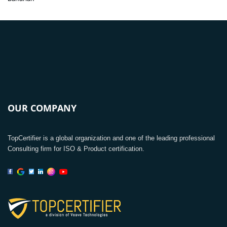
OUR COMPANY
TopCertifier is a global organization and one of the leading professional
Consulting firm for ISO & Product certification.