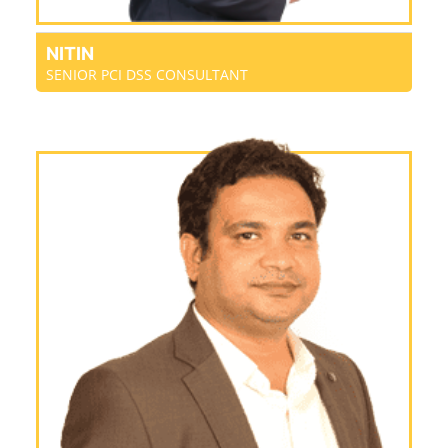
NITIN
SENIOR PCI DSS CONSULTANT