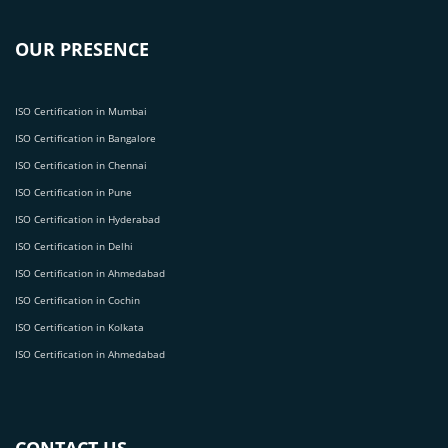
OUR PRESENCE
ISO Certification in Mumbai
ISO Certification in Bangalore
ISO Certification in Chennai
ISO Certification in Pune
ISO Certification in Hyderabad
ISO Certification in Delhi
ISO Certification in Ahmedabad
ISO Certification in Cochin
ISO Certification in Kolkata
ISO Certification in Ahmedabad