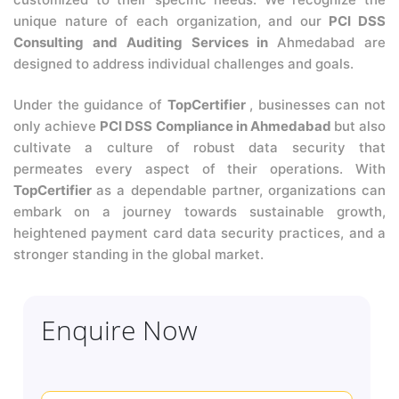
unique nature of each organization, and our
PCI DSS
Consulting and Auditing Services in
Ahmedabad are
designed to address individual challenges and goals.
Under the guidance of
TopCertifier
, businesses can not
only achieve
PCI DSS Compliance in Ahmedabad
but also
cultivate a culture of robust data security that
permeates every aspect of their operations. With
TopCertifier
as a dependable partner, organizations can
embark on a journey towards sustainable growth,
heightened payment card data security practices, and a
stronger standing in the global market.
Enquire Now