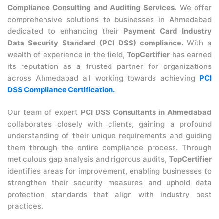
Compliance Consulting and Auditing Services
. We offer
comprehensive solutions to businesses in Ahmedabad
dedicated to enhancing their
Payment Card Industry
Data Security Standard (PCI DSS) compliance.
With a
wealth of experience in the field,
TopCertifier
has earned
its reputation as a trusted partner for organizations
across Ahmedabad all working towards achieving
PCI
DSS Compliance Certification.
Our team of expert
PCI DSS Consultants in Ahmedabad
collaborates closely with clients, gaining a profound
understanding of their unique requirements and guiding
them through the entire compliance process. Through
meticulous gap analysis and rigorous audits,
TopCertifier
identifies areas for improvement, enabling businesses to
strengthen their security measures and uphold data
protection standards that align with industry best
practices.