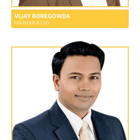
VIJAY BOREGOWDA
FOUNDER & CEO