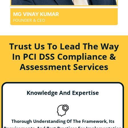
MG VINAY KUMAR
FOUNDER & CEO
Trust Us To Lead The Way
In PCI DSS Compliance &
Assessment Services
Knowledge And Expertise
Thorough Understanding Of The Framework, Its