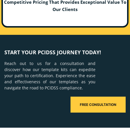
Competitive Pricing That Provides Exceptional Value To
Our Clients
START YOUR PCIDSS JOURNEY TODAY!
Reach out to us for a consultation and
discover how our template kits can expedite
your path to certification. Experience the ease
and effectiveness of our templates as you
navigate the road to PCIDSS compliance.
FREE CONSULTATION