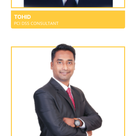
TOHID
PCI DSS CONSULTANT