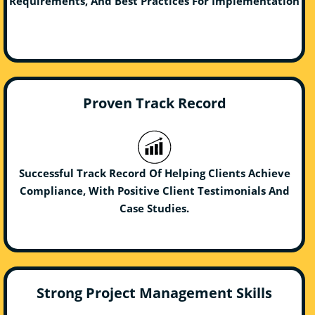
Requirements, And Best Practices For Implementation
Proven Track Record
Successful Track Record Of Helping Clients Achieve
Compliance, With Positive Client Testimonials And
Case Studies.
Strong Project Management Skills