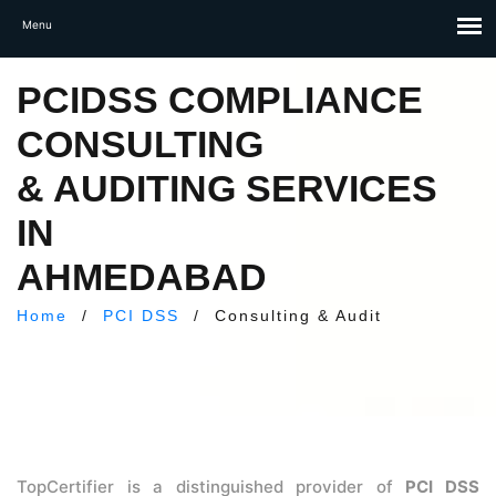
PCIDSS COMPLIANCE
CONSULTING
& AUDITING SERVICES
IN
AHMEDABAD
Home
/
PCI DSS
/
Consulting & Audit
TopCertifier is a distinguished provider of
PCI DSS