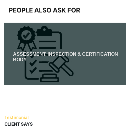
PEOPLE ALSO ASK FOR
ASSESSMENT, INSPECTION & CERTIFICATION
BODY
Testimonial
CLIENT SAYS