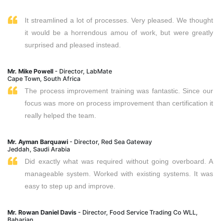
It streamlined a lot of processes. Very pleased. We thought
it would be a horrendous amou of work, but were greatly
surprised and pleased instead.
Mr. Mike Powell
- Director, LabMate
Cape Town, South Africa
The process improvement training was fantastic. Since our
focus was more on process improvement than certification it
really helped the team.
Mr. Ayman Barquawi
- Director, Red Sea Gateway
Jeddah, Saudi Arabia
Did exactly what was required without going overboard. A
manageable system. Worked with existing systems. It was
easy to step up and improve.
Mr. Rowan Daniel Davis
- Director, Food Service Trading Co WLL,
Baharian