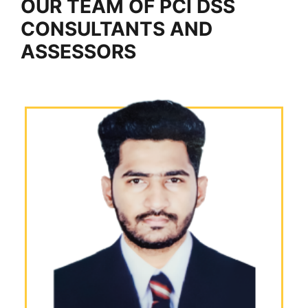
OUR TEAM OF PCI DSS
CONSULTANTS AND
ASSESSORS