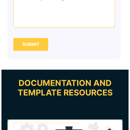
SUBMIT
DOCUMENTATION AND
TEMPLATE RESOURCES